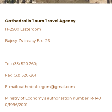
Cathedralis Tours Travel Agency
H-2500 Esztergom
Bajcsy-Zsilinszky E. u. 26.
Tel.: (33) 520 260;
Fax: (33) 520-261
E-mail: cathedralisegom@gmail.com
Ministry of Economy’s authorisation number: R-140
0/1996/2001