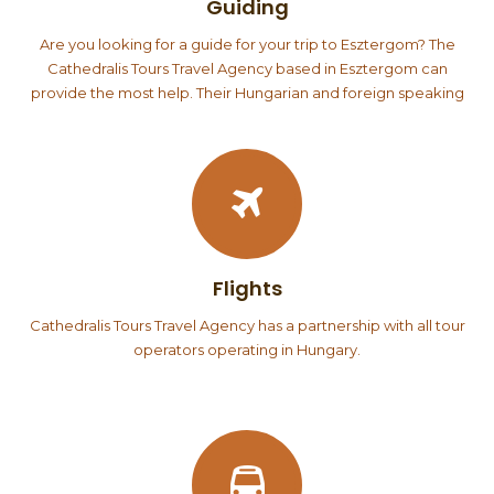
Guiding
Are you looking for a guide for your trip to Esztergom? The
Cathedralis Tours Travel Agency based in Esztergom can
provide the most help. Their Hungarian and foreign speaking
guides are well acquainted with Esztergom, they can give
guided tours in the Esztergom Castle Museum, the Basilica and
its Treasury, as well as in the Christian Museum. The staff of the
office is well acquainted with Slovakia, so they can also provide
guided tours there. Groups accommodated in Esztergom
often organize a day trip to Budapest or the Danube Bend.
The Cathedralis Tours Travel Agency can also help you
Flights
organize…
Cathedralis Tours Travel Agency has a partnership with all tour
operators operating in Hungary.