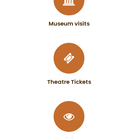
Museum visits
Theatre Tickets