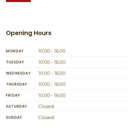
Opening Hours
10:00 - 16:00
MONDAY
10:00 - 16:00
TUESDAY
10:00 - 16:00
WEDNESDAY
10:00 - 16:00
THURSDAY
10:00 - 16:00
FRIDAY
Closed
SATURDAY
Closed
SUNDAY