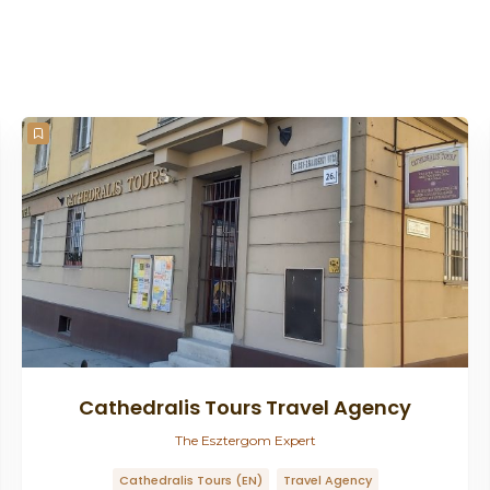
Cathedralis Tours Travel Agency
The Esztergom Expert
Cathedralis Tours (EN)
Travel Agency