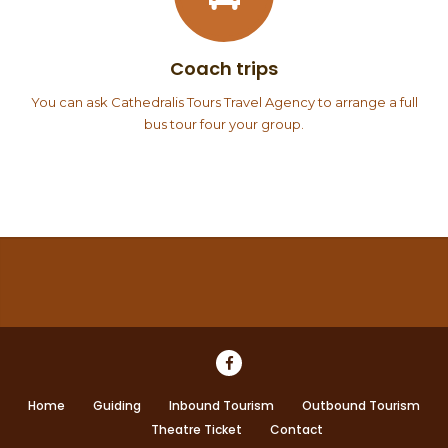
Coach trips
You can ask Cathedralis Tours Travel Agency to arrange a full
bus tour four your group.
Home
Guiding
Inbound Tourism
Outbound Tourism
Theatre Ticket
Contact