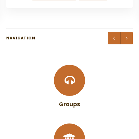
NAVIGATION
Groups