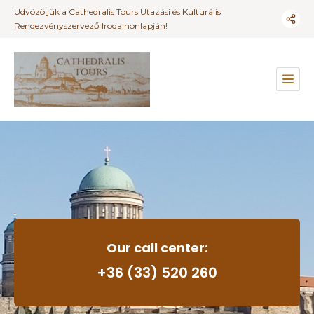
Üdvözöljük a Cathedralis Tours Utazási és Kulturális
Rendezvényszervező Iroda honlapján!
Our call center:
+36 (33) 520 260