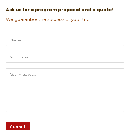
Ask us for a program proposal and a quote!
We guarantee the success of your trip!